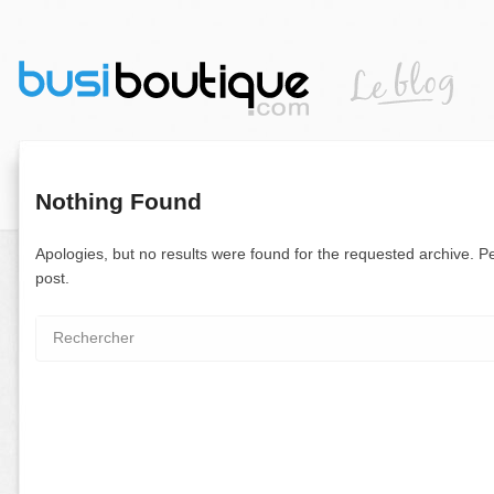
Nothing Found
Apologies, but no results were found for the requested archive. Pe
post.
Search