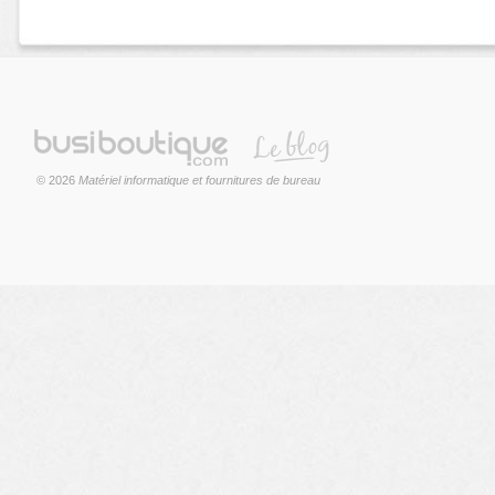
© 2026
Matériel informatique et fournitures de bureau